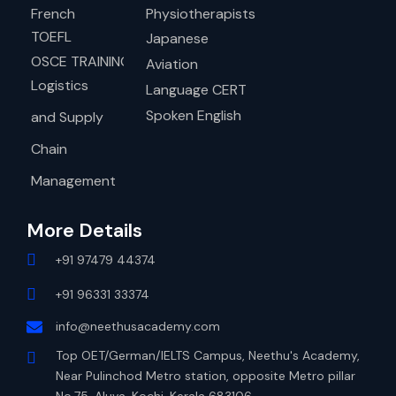
French
Physiotherapists
TOEFL
Japanese
OSCE TRAINING
Aviation
Logistics
Language CERT
Spoken English
and Supply
Chain
Management
More Details
+91 97479 44374
+91 96331 33374
info@neethusacademy.com
Top OET/German/IELTS Campus, Neethu's Academy,
Near Pulinchod Metro station, opposite Metro pillar