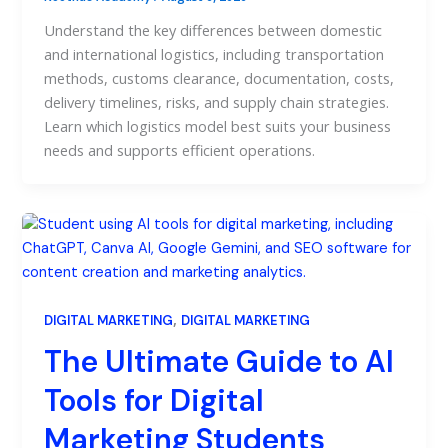
Understand the key differences between domestic
and international logistics, including transportation
methods, customs clearance, documentation, costs,
delivery timelines, risks, and supply chain strategies.
Learn which logistics model best suits your business
needs and supports efficient operations.
,
DIGITAL MARKETING
DIGITAL MARKETING
The Ultimate Guide to AI
Tools for Digital
Marketing Students