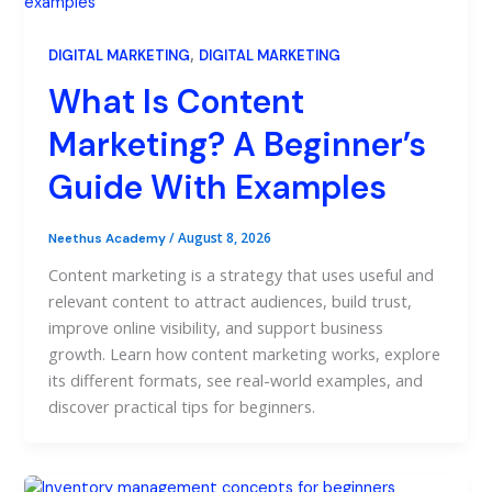
,
DIGITAL MARKETING
DIGITAL MARKETING
What Is Content
Marketing? A Beginner’s
Guide With Examples
/
August 8, 2026
Neethus Academy
Content marketing is a strategy that uses useful and
relevant content to attract audiences, build trust,
improve online visibility, and support business
growth. Learn how content marketing works, explore
its different formats, see real-world examples, and
discover practical tips for beginners.