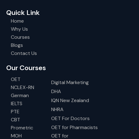
Quick Link
Home
Why Us
Courses
Blogs
Contact Us
Our Courses
OET
Digital Marketing
NCLEX-RN
DHA
German
IQN New Zealand
IELTS
NHRA
PTE
OET For Doctors
CBT
OET for Pharmacists
Prometric
MOH
OET for