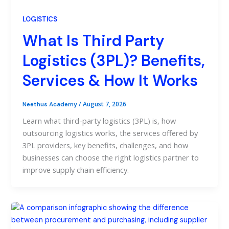
LOGISTICS
What Is Third Party
Logistics (3PL)? Benefits,
Services & How It Works
/
August 7, 2026
Neethus Academy
Learn what third-party logistics (3PL) is, how
outsourcing logistics works, the services offered by
3PL providers, key benefits, challenges, and how
businesses can choose the right logistics partner to
improve supply chain efficiency.