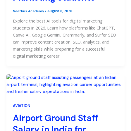
/
August 6, 2026
Neethus Academy
Explore the best AI tools for digital marketing
students in 2026. Learn how platforms like ChatGPT,
Canva AI, Google Gemini, Grammarly, and Surfer SEO
can improve content creation, SEO, analytics, and
marketing skills while preparing for a successful
digital marketing career.
AVIATION
Airport Ground Staff
Salary in India for