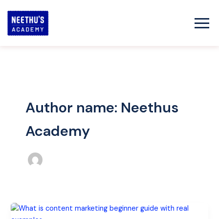
Skip
to
content
Author name: Neethus
Academy