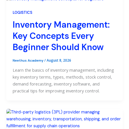
LOGISTICS
Inventory Management:
Key Concepts Every
Beginner Should Know
/
August 8, 2026
Neethus Academy
Learn the basics of inventory management, including
key inventory terms, types, methods, stock control,
demand forecasting, inventory software, and
practical tips for improving inventory control.