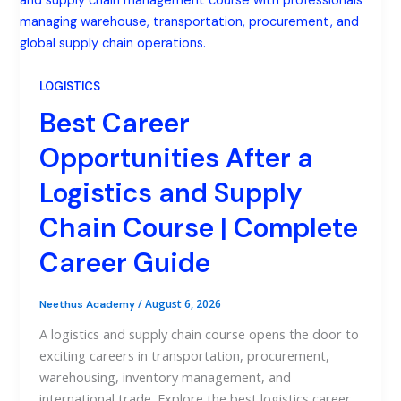
LOGISTICS
Best Career
Opportunities After a
Logistics and Supply
Chain Course | Complete
Career Guide
/
August 6, 2026
Neethus Academy
A logistics and supply chain course opens the door to
exciting careers in transportation, procurement,
warehousing, inventory management, and
international trade. Explore the best logistics career