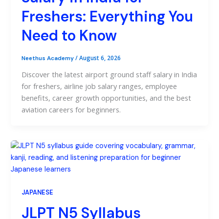
Freshers: Everything You
Need to Know
/
August 6, 2026
Neethus Academy
Discover the latest airport ground staff salary in India
for freshers, airline job salary ranges, employee
benefits, career growth opportunities, and the best
aviation careers for beginners.
JAPANESE
JLPT N5 Syllabus