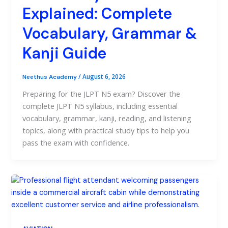
Explained: Complete
Vocabulary, Grammar &
Kanji Guide
/
August 6, 2026
Neethus Academy
Preparing for the JLPT N5 exam? Discover the
complete JLPT N5 syllabus, including essential
vocabulary, grammar, kanji, reading, and listening
topics, along with practical study tips to help you
pass the exam with confidence.