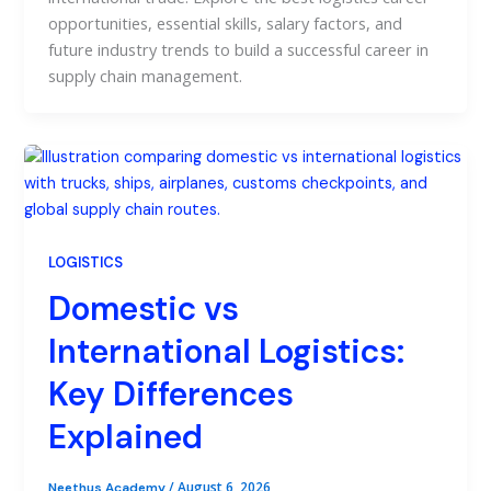
opportunities, essential skills, salary factors, and
future industry trends to build a successful career in
supply chain management.
LOGISTICS
Domestic vs
International Logistics:
Key Differences
Explained
/
August 6, 2026
Neethus Academy