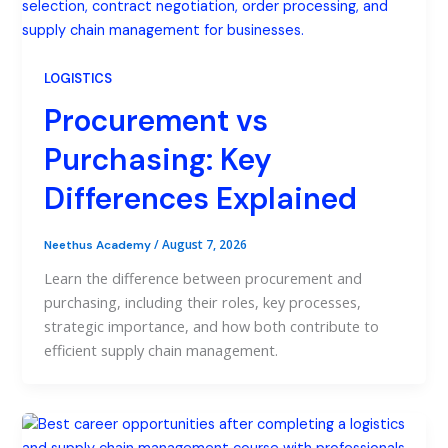
LOGISTICS
Procurement vs
Purchasing: Key
Differences Explained
/
August 7, 2026
Neethus Academy
Learn the difference between procurement and
purchasing, including their roles, key processes,
strategic importance, and how both contribute to
efficient supply chain management.