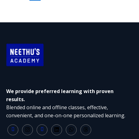
We provide preferred learning with proven
results.
Blended online and offline classes, effective,
convenient, and one-on-one personalized learning.