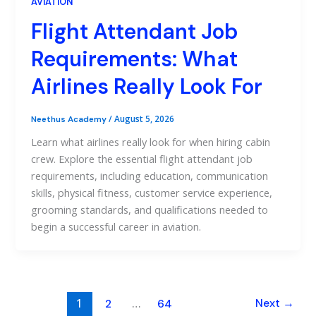
AVIATION
Flight Attendant Job
Requirements: What
Airlines Really Look For
/
August 5, 2026
Neethus Academy
Learn what airlines really look for when hiring cabin
crew. Explore the essential flight attendant job
requirements, including education, communication
skills, physical fitness, customer service experience,
grooming standards, and qualifications needed to
begin a successful career in aviation.
1
…
Next
→
2
64