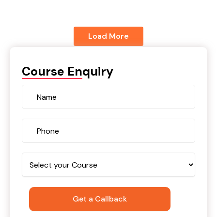
Load More
Course Enquiry