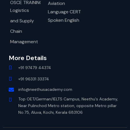
OSCE TRAINING
Aviation
Logistics
Language CERT
Spoken English
and Supply
Chain
Management
More Details
+91 97479 44374
+91 96331 33374
info@neethusacademy.com
Top OET/German/IELTS Campus, Neethu's Academy,
Near Pulinchod Metro station, opposite Metro pillar
No.75, Aluva, Kochi, Kerala 683106