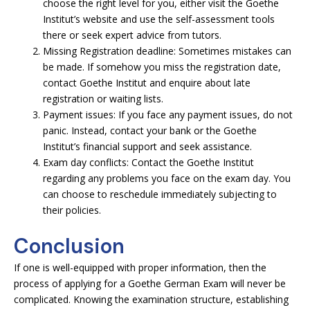
choose the right level for you, either visit the Goethe
Institut’s website and use the self-assessment tools
there or seek expert advice from tutors.
Missing Registration deadline: Sometimes mistakes can
be made. If somehow you miss the registration date,
contact Goethe Institut and enquire about late
registration or waiting lists.
Payment issues: If you face any payment issues, do not
panic. Instead, contact your bank or the Goethe
Institut’s financial support and seek assistance.
Exam day conflicts: Contact the Goethe Institut
regarding any problems you face on the exam day. You
can choose to reschedule immediately subjecting to
their policies.
Conclusion
If one is well-equipped with proper information, then the
process of applying for a Goethe German Exam will never be
complicated. Knowing the examination structure, establishing