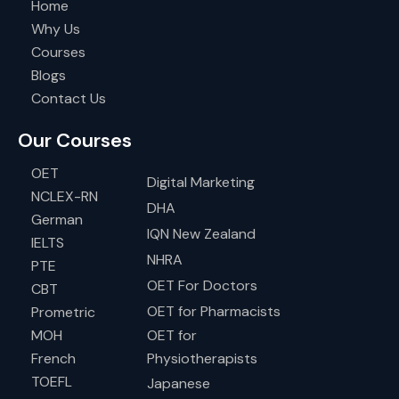
Home
Why Us
Courses
Blogs
Contact Us
Our Courses
OET
Digital Marketing
NCLEX-RN
DHA
German
IQN New Zealand
IELTS
NHRA
PTE
OET For Doctors
CBT
OET for Pharmacists
Prometric
MOH
OET for
French
Physiotherapists
TOEFL
Japanese