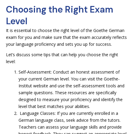
Choosing the Right Exam
Level
It is essential to choose the right level of the Goethe German
exam for you and make sure that the exam accurately reflects
your language proficiency and sets you up for success.
Let’s discuss some tips that can help you choose the right
level:
Self-Assessment: Conduct an honest assessment of
your current German level. You can visit the Goethe-
Institut website and use the self-assessment tools and
sample questions. These resources are specifically
designed to measure your proficiency and identify the
level that best matches your abilities.
Language Classes: If you are currently enrolled in a
German language class, seek advice from the tutors.
Teachers can assess your language skills and provide
honest feedback. They can suggest an appropriate level