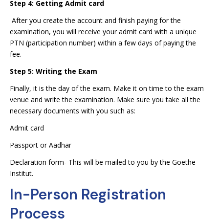
Step 4: Getting Admit card
After you create the account and finish paying for the
examination, you will receive your admit card with a unique
PTN (participation number) within a few days of paying the
fee.
Step 5: Writing the Exam
Finally, it is the day of the exam. Make it on time to the exam
venue and write the examination. Make sure you take all the
necessary documents with you such as:
Admit card
Passport or Aadhar
Declaration form- This will be mailed to you by the Goethe
Institut.
In-Person Registration
Process