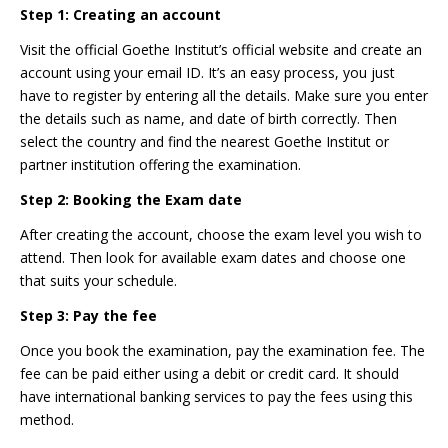
Step 1: Creating an account
Visit the official Goethe Institut’s official website and create an
account using your email ID. It’s an easy process, you just
have to register by entering all the details. Make sure you enter
the details such as name, and date of birth correctly. Then
select the country and find the nearest Goethe Institut or
partner institution offering the examination.
Step 2: Booking the Exam date
After creating the account, choose the exam level you wish to
attend. Then look for available exam dates and choose one
that suits your schedule.
Step 3: Pay the fee
Once you book the examination, pay the examination fee. The
fee can be paid either using a debit or credit card. It should
have international banking services to pay the fees using this
method.