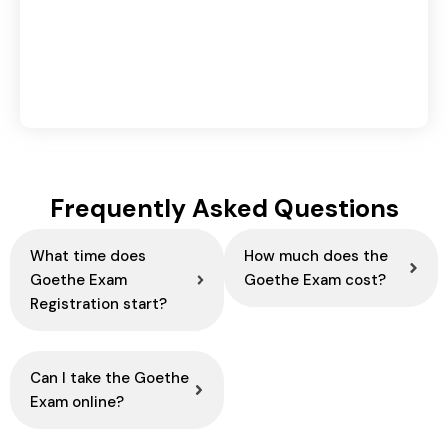
Retargeting vs Remarketing in Digital
Marketing: Key Differences & Benefits
August 4, 2026
Frequently Asked Questions
What time does
How much does the
Goethe Exam
Goethe Exam cost?
Registration start?
Can I take the Goethe
Exam online?