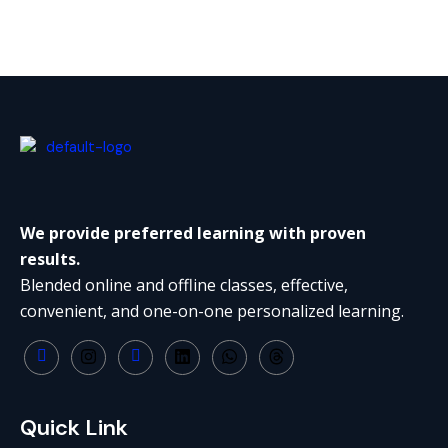
We provide preferred learning with proven
results.
Blended online and offline classes, effective,
convenient, and one-on-one personalized learning.
Quick Link