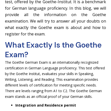
test, offered by the Goethe-Institut. It is a benchmark
for German language proficiency. In this blog, we will
provide all the information on the Goethe
examination. We will try to answer all your doubts on
what exactly the Goethe exam is about and how to
register for the exam.
What Exactly Is the Goethe
Exam?
The Goethe German Exam is an internationally recognized
certification in German Language proficiency. This test offered
by the Goethe Institut, evaluates your skills in Speaking,
Writing, Listening, and Reading. This examination provides
different levels of certification for meeting specific needs.
There are levels ranging from A1 to C2. The Goethe German
exam stands as an official proof of your German skills.
Integration and Residence permit