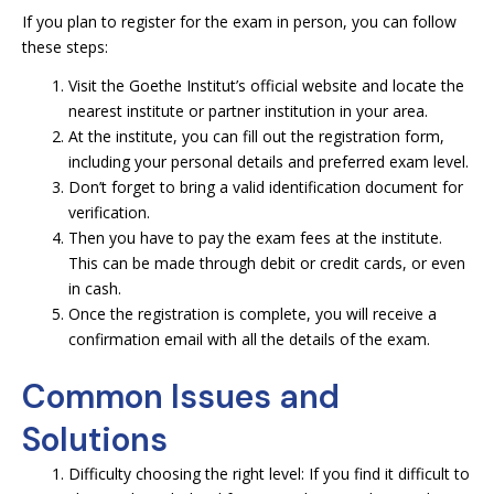
If you plan to register for the exam in person, you can follow
these steps:
Visit the Goethe Institut’s official website and locate the
nearest institute or partner institution in your area.
At the institute, you can fill out the registration form,
including your personal details and preferred exam level.
Don’t forget to bring a valid identification document for
verification.
Then you have to pay the exam fees at the institute.
This can be made through debit or credit cards, or even
in cash.
Once the registration is complete, you will receive a
confirmation email with all the details of the exam.
Common Issues and
Solutions
Difficulty choosing the right level: If you find it difficult to