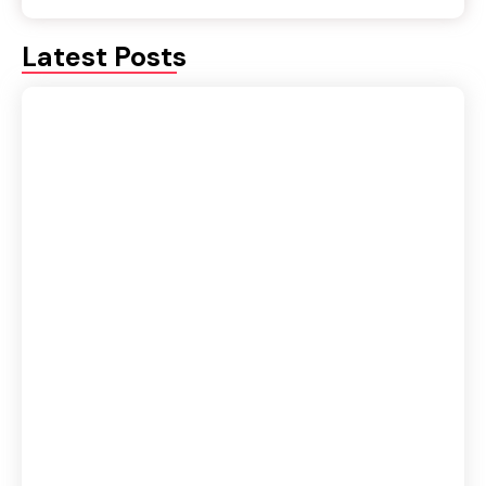
Latest Posts
Fluency or Accuracy: Which Should Be Your
Priority in Spoken English?
August 5, 2026
IELTS vs Spoken English Course: Which One
Should You Join First?
August 4, 2026