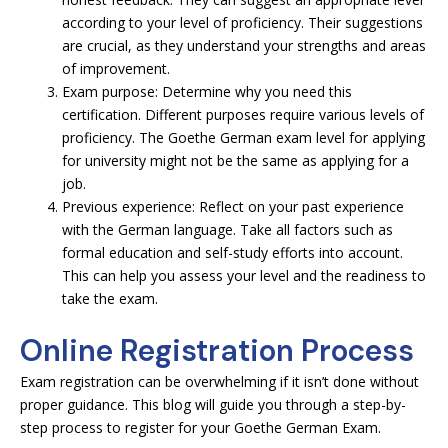
according to your level of proficiency. Their suggestions
are crucial, as they understand your strengths and areas
of improvement.
Exam purpose: Determine why you need this
certification. Different purposes require various levels of
proficiency. The Goethe German exam level for applying
for university might not be the same as applying for a
job.
Previous experience: Reflect on your past experience
with the German language. Take all factors such as
formal education and self-study efforts into account.
This can help you assess your level and the readiness to
take the exam.
Online Registration Process
Exam registration can be overwhelming if it isn’t done without
proper guidance. This blog will guide you through a step-by-
step process to register for your Goethe German Exam.