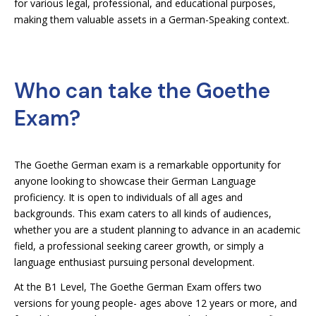
for various legal, professional, and educational purposes,
making them valuable assets in a German-Speaking context.
Who can take the Goethe
Exam?
The Goethe German exam is a remarkable opportunity for
anyone looking to showcase their German Language
proficiency. It is open to individuals of all ages and
backgrounds. This exam caters to all kinds of audiences,
whether you are a student planning to advance in an academic
field, a professional seeking career growth, or simply a
language enthusiast pursuing personal development.
At the B1 Level, The Goethe German Exam offers two
versions for young people- ages above 12 years or more, and