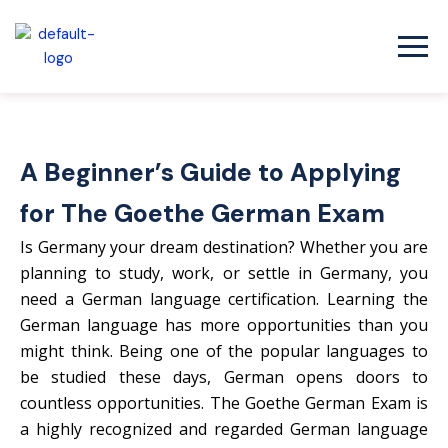
Skip
to
content
A Beginner’s Guide to Applying
for The Goethe German Exam
Is Germany your dream destination? Whether you are
planning to study, work, or settle in Germany, you
need a German language certification. Learning the
German language has more opportunities than you
might think. Being one of the popular languages to
be studied these days, German opens doors to
countless opportunities. The Goethe German Exam is
a highly recognized and regarded German language