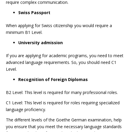
require complex communication.
Swiss Passport
When applying for Swiss citizenship you would require a
minimum B1 Level.
University admission
If you are applying for academic programs, you need to meet
advanced language requirements. So, you should need C1
Level.
Recognition of Foreign Diplomas
B2 Level: This level is required for many professional roles.
C1 Level: This level is required for roles requiring specialized
language proficiency.
The different levels of the Goethe German examination, help
you ensure that you meet the necessary language standards