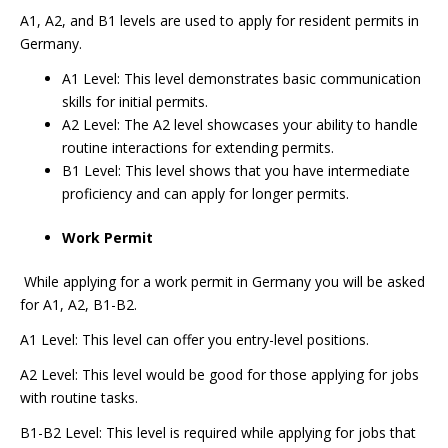
A1, A2, and B1 levels are used to apply for resident permits in
Germany.
A1 Level: This level demonstrates basic communication
skills for initial permits.
A2 Level: The A2 level showcases your ability to handle
routine interactions for extending permits.
B1 Level: This level shows that you have intermediate
proficiency and can apply for longer permits.
Work Permit
While applying for a work permit in Germany you will be asked
for A1, A2, B1-B2.
A1 Level: This level can offer you entry-level positions.
A2 Level: This level would be good for those applying for jobs
with routine tasks.
B1-B2 Level: This level is required while applying for jobs that