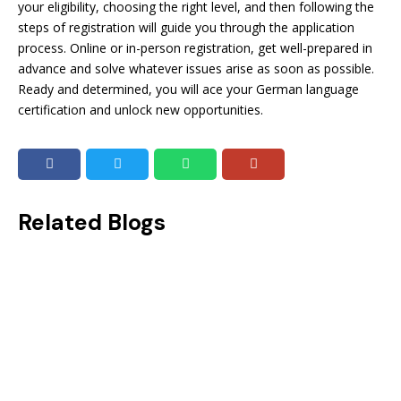
your eligibility, choosing the right level, and then following the
steps of registration will guide you through the application
process. Online or in-person registration, get well-prepared in
advance and solve whatever issues arise as soon as possible.
Ready and determined, you will ace your German language
certification and unlock new opportunities.
Related Blogs
Beat The Clock: Importance of Time Management in the OET Test
Imagine you are running out of time and still have questions to complete! That would be the worst-case scenario while taking a...