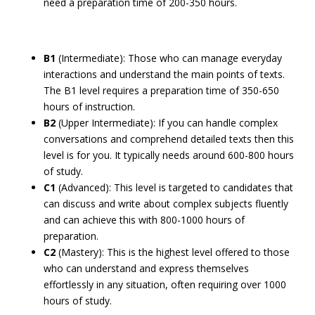
need a preparation time of 200-350 hours.
B1
(Intermediate): Those who can manage everyday
interactions and understand the main points of texts.
The B1 level requires a preparation time of 350-650
hours of instruction.
B2
(Upper Intermediate): If you can handle complex
conversations and comprehend detailed texts then this
level is for you. It typically needs around 600-800 hours
of study.
C1
(Advanced): This level is targeted to candidates that
can discuss and write about complex subjects fluently
and can achieve this with 800-1000 hours of
preparation.
C2
(Mastery): This is the highest level offered to those
who can understand and express themselves
effortlessly in any situation, often requiring over 1000
hours of study.