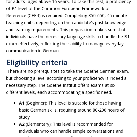
for adults- ages above 16 years. To take this test, a proficiency
of B1 level of the Common European Framework of
Reference (CEFR) is required. Completing 350-650, 45 minute
teaching units, depending on the candidate’s past knowledge
and learning requirements. This preparation makes sure that
individuals have the necessary language skills to handle the B1
exam effectively, reflecting their ability to manage everyday
communication in German.
Eligibility criteria
There are no prerequisites to take the Goethe German exam,
but choosing a level according to your proficiency is indeed a
necessary step. The Goethe Institut offers exams at six
different levels, each accommodating a specific need.
A1
(Beginner): This level is suitable for those having
basic German skills, requiring around 80-200 hours of
study.
A2
(Elementary): This level is recommended for
individuals who can handle simple conversations and