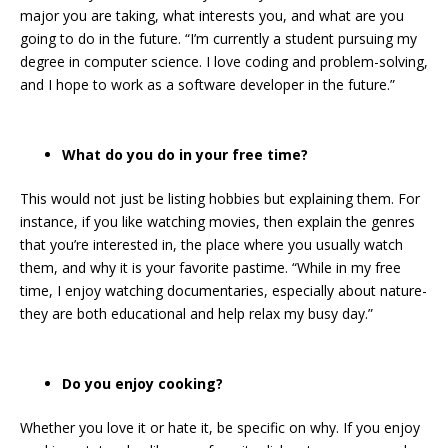
major you are taking, what interests you, and what are you
going to do in the future. “I’m currently a student pursuing my
degree in computer science. I love coding and problem-solving,
and I hope to work as a software developer in the future.”
What do you do in your free time?
This would not just be listing hobbies but explaining them. For
instance, if you like watching movies, then explain the genres
that you’re interested in, the place where you usually watch
them, and why it is your favorite pastime. “While in my free
time, I enjoy watching documentaries, especially about nature-
they are both educational and help relax my busy day.”
Do you enjoy cooking?
Whether you love it or hate it, be specific on why. If you enjoy