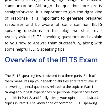
communication. Although the questions are pretty
straightforward, it is important to give the right kind
of response. It is important to generate prepared
responses and be aware of some common IELTS
speaking questions. In this blog, we shall cover
usually asked IELTS speaking questions and explain
to you how to answer them successfully, along with
some helpful IELTS speaking tips.
Overview of the IELTS Exam
The IELTS speaking test is divided into three parts. Each of
them measures up your speaking abilities at different levels:
answering general questions related to the topic in Part 1,
talking about past experiences or personal experiences from
your life in Part 2, and finally, giving your opinion on abstract
topics in Part 3. The knowledge of common IELTS speaking