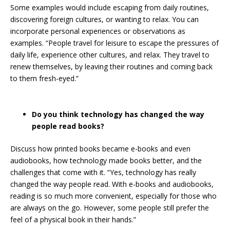
Some examples would include escaping from daily routines,
discovering foreign cultures, or wanting to relax. You can
incorporate personal experiences or observations as
examples. “People travel for leisure to escape the pressures of
daily life, experience other cultures, and relax. They travel to
renew themselves, by leaving their routines and coming back
to them fresh-eyed.”
Do you think technology has changed the way
people read books?
Discuss how printed books became e-books and even
audiobooks, how technology made books better, and the
challenges that come with it. “Yes, technology has really
changed the way people read. With e-books and audiobooks,
reading is so much more convenient, especially for those who
are always on the go. However, some people still prefer the
feel of a physical book in their hands.”