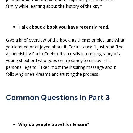
family while learning about the history of the city.”
Talk about a book you have recently read.
Give a brief overview of the book, its theme or plot, and what
you learned or enjoyed about it. For instance “I just read ‘The
Alchemist’ by Paulo Coelho. It’s a really interesting story of a
young shepherd who goes on a journey to discover his
personal legend. I liked most the inspiring message about
following one’s dreams and trusting the process.
Common Questions in Part 3
Why do people travel for leisure?