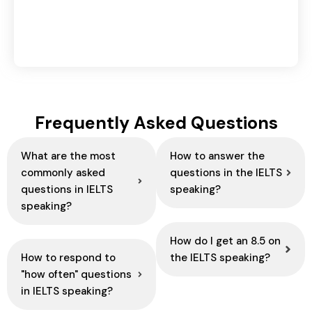
Domestic vs International Logistics: Key
Differences Explained
August 6, 2026
Frequently Asked Questions
What are the most
How to answer the
commonly asked
questions in the IELTS
questions in IELTS
speaking?
speaking?
How do I get an 8.5 on
How to respond to
the IELTS speaking?
"how often" questions
in IELTS speaking?