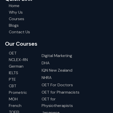
Home
Why Us
Courses
Blogs
Contact Us
Our Courses
OET
Digital Marketing
NCLEX-RN
DHA
German
IQN New Zealand
IELTS
NHRA
PTE
OET For Doctors
CBT
OET for Pharmacists
Prometric
MOH
OET for
French
Physiotherapists
TOEFL
Japanese