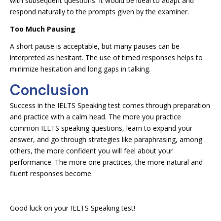
with subsequent questions. It would be ideal to adapt and
respond naturally to the prompts given by the examiner.
Too Much Pausing
A short pause is acceptable, but many pauses can be
interpreted as hesitant. The use of timed responses helps to
minimize hesitation and long gaps in talking.
Conclusion
Success in the IELTS Speaking test comes through preparation
and practice with a calm head. The more you practice
common IELTS speaking questions, learn to expand your
answer, and go through strategies like paraphrasing, among
others, the more confident you will feel about your
performance. The more one practices, the more natural and
fluent responses become.
Good luck on your IELTS Speaking test!