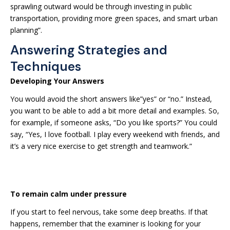
sprawling outward would be through investing in public
transportation, providing more green spaces, and smart urban
planning”.
Answering Strategies and
Techniques
Developing Your Answers
You would avoid the short answers like”yes” or “no.” Instead,
you want to be able to add a bit more detail and examples. So,
for example, if someone asks, “Do you like sports?” You could
say, “Yes, I love football. I play every weekend with friends, and
it’s a very nice exercise to get strength and teamwork.”
To remain calm under pressure
If you start to feel nervous, take some deep breaths. If that
happens, remember that the examiner is looking for your