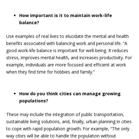
How important is it to maintain work-life
balance?
Use examples of real lives to elucidate the mental and health
benefits associated with balancing work and personal life. “A
good work-life balance is important for well-being. It reduces
stress, improves mental health, and increases productivity. For
example, individuals are more focused and efficient at work
when they find time for hobbies and family.”
How do you think cities can manage growing
populations?
These may include the integration of public transportation,
sustainable living solutions, and, finally, urban planning in cities
to cope with rapid population growth. For example, “The only
way cities will be able to handle the population without