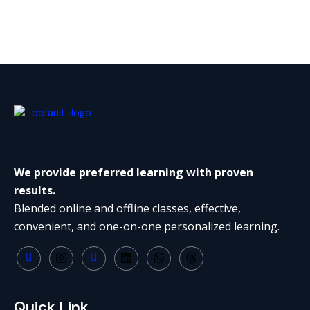
We provide preferred learning with proven
results.
Blended online and offline classes, effective,
convenient, and one-on-one personalized learning.
Quick Link