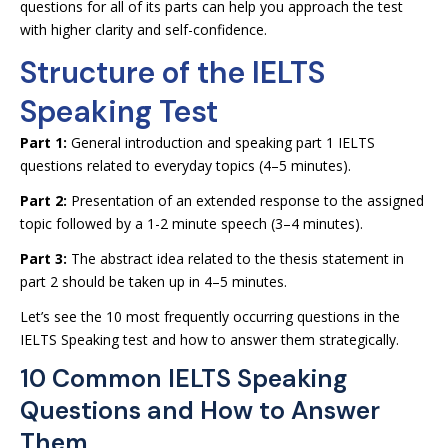
questions for all of its parts can help you approach the test
with higher clarity and self-confidence.
Structure of the IELTS
Speaking Test
Part 1:
General introduction and speaking part 1 IELTS
questions related to everyday topics (4–5 minutes).
Part 2:
Presentation of an extended response to the assigned
topic followed by a 1-2 minute speech (3–4 minutes).
Part 3:
The abstract idea related to the thesis statement in
part 2 should be taken up in 4–5 minutes.
Let’s see the 10 most frequently occurring questions in the
IELTS Speaking test and how to answer them strategically.
10 Common IELTS Speaking
Questions and How to Answer
Them