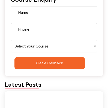
Latest Posts