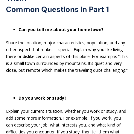
Common Questions in Part 1
Can you tell me about your hometown?
Share the location, major characteristics, population, and any
other aspect that makes it special. Explain why you like living
there or dislike certain aspects of this place. For example: “This
is a small town surrounded by mountains. It’s quiet and very
close, but remote which makes the traveling quite challenging.”
Do you work or study?
Explain your current situation, whether you work or study, and
add some more information. For example, if you work, you
can describe your job, what interests you, and what kind of
difficulties you encounter. If you study, then tell them what