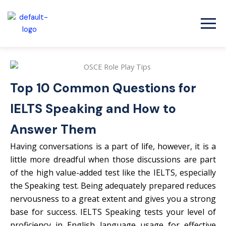
Skip
to
content
Top 10 Common Questions for
IELTS Speaking and How to
Answer Them
Having conversations is a part of life, however, it is a
little more dreadful when those discussions are part
of the high value-added test like the IELTS, especially
the Speaking test. Being adequately prepared reduces
nervousness to a great extent and gives you a strong
base for success. IELTS Speaking tests your level of
proficiency in English language usage for effective