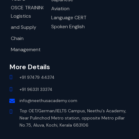
OSCE TRAINING
Aviation
Logistics
Language CERT
Spoken English
and Supply
Chain
Management
More Details
+91 97479 44374
+91 96331 33374
info@neethusacademy.com
Top OET/German/IELTS Campus, Neethu's Academy,
Near Pulinchod Metro station, opposite Metro pillar
No.75, Aluva, Kochi, Kerala 683106