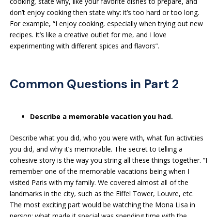
cooking, state why, like your favorite dishes to prepare, and
don’t enjoy cooking then state why: it’s too hard or too long.
For example, “I enjoy cooking, especially when trying out new
recipes. It’s like a creative outlet for me, and I love
experimenting with different spices and flavors”.
Common Questions in Part 2
Describe a memorable vacation you had.
Describe what you did, who you were with, what fun activities
you did, and why it’s memorable. The secret to telling a
cohesive story is the way you string all these things together. “I
remember one of the memorable vacations being when I
visited Paris with my family. We covered almost all of the
landmarks in the city, such as the Eiffel Tower, Louvre, etc.
The most exciting part would be watching the Mona Lisa in
person; what made it special was spending time with the