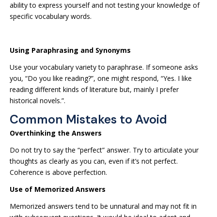
ability to express yourself and not testing your knowledge of
specific vocabulary words.
Using Paraphrasing and Synonyms
Use your vocabulary variety to paraphrase. If someone asks
you, “Do you like reading?”, one might respond, “Yes. I like
reading different kinds of literature but, mainly I prefer
historical novels.”.
Common Mistakes to Avoid
Overthinking the Answers
Do not try to say the “perfect” answer. Try to articulate your
thoughts as clearly as you can, even if it’s not perfect.
Coherence is above perfection.
Use of Memorized Answers
Memorized answers tend to be unnatural and may not fit in