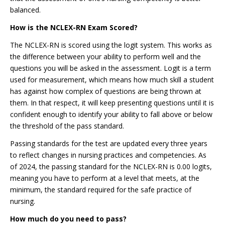
balanced.
How is the NCLEX-RN Exam Scored?
The NCLEX-RN is scored using the logit system. This works as
the difference between your ability to perform well and the
questions you will be asked in the assessment. Logit is a term
used for measurement, which means how much skill a student
has against how complex of questions are being thrown at
them. In that respect, it will keep presenting questions until it is
confident enough to identify your ability to fall above or below
the threshold of the pass standard.
Passing standards for the test are updated every three years
to reflect changes in nursing practices and competencies. As
of 2024, the passing standard for the NCLEX-RN is 0.00 logits,
meaning you have to perform at a level that meets, at the
minimum, the standard required for the safe practice of
nursing.
How much do you need to pass?