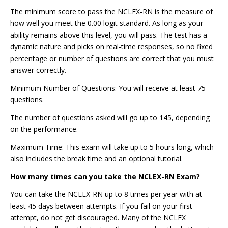
The minimum score to pass the NCLEX-RN is the measure of
how well you meet the 0.00 logit standard. As long as your
ability remains above this level, you will pass. The test has a
dynamic nature and picks on real-time responses, so no fixed
percentage or number of questions are correct that you must
answer correctly.
Minimum Number of Questions: You will receive at least 75
questions.
The number of questions asked will go up to 145, depending
on the performance.
Maximum Time: This exam will take up to 5 hours long, which
also includes the break time and an optional tutorial.
How many times can you take the NCLEX-RN Exam?
You can take the NCLEX-RN up to 8 times per year with at
least 45 days between attempts. If you fail on your first
attempt, do not get discouraged. Many of the NCLEX