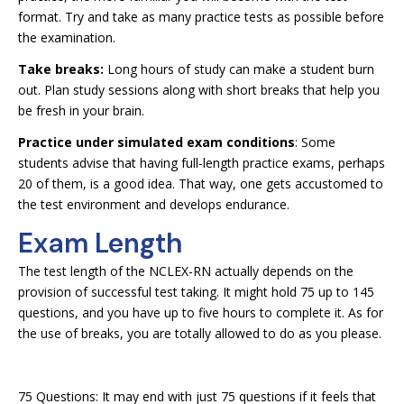
format. Try and take as many practice tests as possible before
the examination.
Take breaks:
Long hours of study can make a student burn
out. Plan study sessions along with short breaks that help you
be fresh in your brain.
Practice under simulated exam conditions
: Some
students advise that having full-length practice exams, perhaps
20 of them, is a good idea. That way, one gets accustomed to
the test environment and develops endurance.
Exam Length
The test length of the NCLEX-RN actually depends on the
provision of successful test taking. It might hold 75 up to 145
questions, and you have up to five hours to complete it. As for
the use of breaks, you are totally allowed to do as you please.
75 Questions: It may end with just 75 questions if it feels that