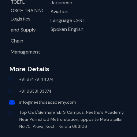
TOEFL
Japanese
OSCE TRAINING
Aviation
Logistics
Language CERT
Spoken English
and Supply
Chain
Management
More Details
+91 97479 44374
+91 96331 33374
info@neethusacademy.com
Top OET/German/IELTS Campus, Neethu's Academy,
Near Pulinchod Metro station, opposite Metro pillar
No.75, Aluva, Kochi, Kerala 683106