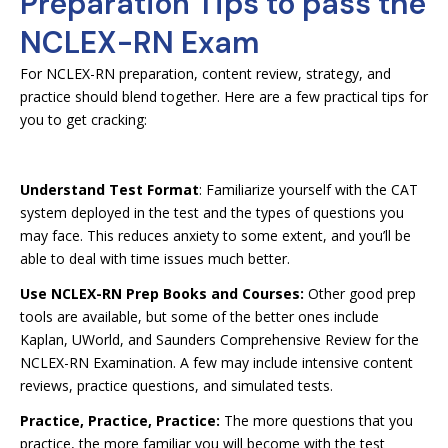
Preparation Tips to pass the
NCLEX-RN Exam
For NCLEX-RN preparation, content review, strategy, and
practice should blend together. Here are a few practical tips for
you to get cracking:
Understand Test Format
: Familiarize yourself with the CAT
system deployed in the test and the types of questions you
may face. This reduces anxiety to some extent, and you’ll be
able to deal with time issues much better.
Use NCLEX-RN Prep Books and Courses:
Other good prep
tools are available, but some of the better ones include
Kaplan, UWorld, and Saunders Comprehensive Review for the
NCLEX-RN Examination. A few may include intensive content
reviews, practice questions, and simulated tests.
Practice, Practice, Practice:
The more questions that you
practice, the more familiar you will become with the test