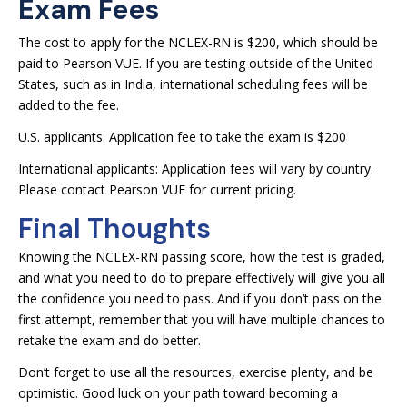
Exam Fees
The cost to apply for the NCLEX-RN is $200, which should be
paid to Pearson VUE. If you are testing outside of the United
States, such as in India, international scheduling fees will be
added to the fee.
U.S. applicants: Application fee to take the exam is $200
International applicants: Application fees will vary by country.
Please contact Pearson VUE for current pricing.
Final Thoughts
Knowing the NCLEX-RN passing score, how the test is graded,
and what you need to do to prepare effectively will give you all
the confidence you need to pass. And if you don’t pass on the
first attempt, remember that you will have multiple chances to
retake the exam and do better.
Don’t forget to use all the resources, exercise plenty, and be
optimistic. Good luck on your path toward becoming a