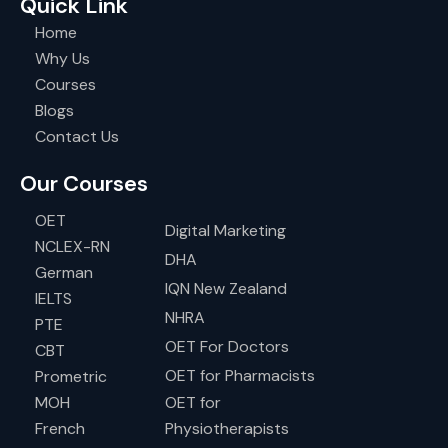
Quick Link
Home
Why Us
Courses
Blogs
Contact Us
Our Courses
OET
Digital Marketing
NCLEX-RN
DHA
German
IQN New Zealand
IELTS
NHRA
PTE
OET For Doctors
CBT
OET for Pharmacists
Prometric
MOH
OET for
French
Physiotherapists