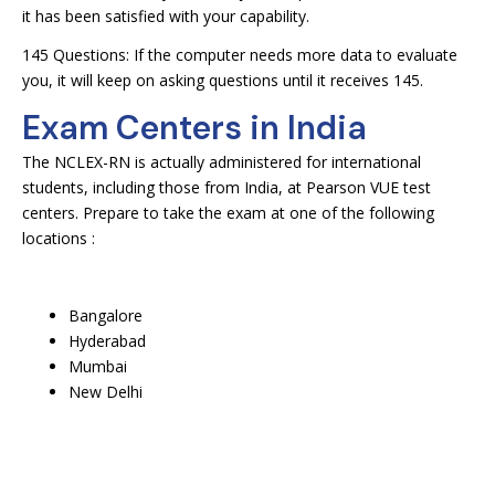
it has been satisfied with your capability.
145 Questions: If the computer needs more data to evaluate
you, it will keep on asking questions until it receives 145.
Exam Centers in India
The NCLEX-RN is actually administered for international
students, including those from India, at Pearson VUE test
centers. Prepare to take the exam at one of the following
locations :
Bangalore
Hyderabad
Mumbai
New Delhi