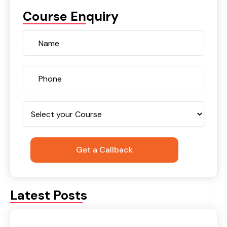
Course Enquiry
Latest Posts