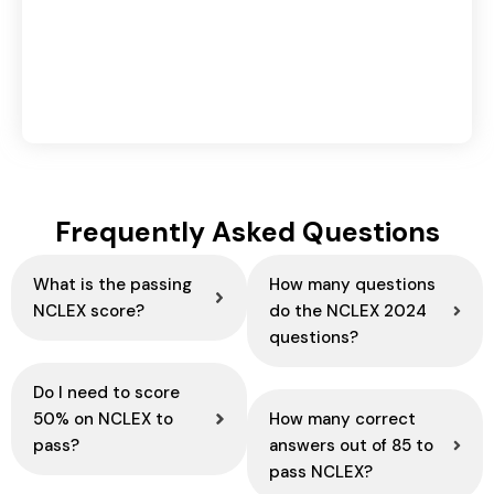
Domestic vs International Logistics: Key
Differences Explained
August 6, 2026
Frequently Asked Questions
What is the passing
How many questions
NCLEX score?
do the NCLEX 2024
questions?
Do I need to score
50% on NCLEX to
How many correct
pass?
answers out of 85 to
pass NCLEX?