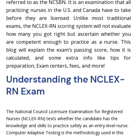
referred to as the NCSBN. It is an examination that all
practicing nurses in the U.S. and Canada have to take
before they are licensed. Unlike most traditional
exams, the NCLEX-RN scoring system will not evaluate
how many you got right but ascertain whether you
are competent enough to practice as a nurse. This
blog will explain the exam’s passing score, how it is
calculated, and some extra info like tips for
preparation, Exam centers, fees, and more!
Understanding the NCLEX-
RN Exam
The National Council Licensure Examination for Registered
Nurses (NCLEX-RN) tests whether the candidate has the
knowledge and skills to practice safely as an entry-level nurse.
Computer Adaptive Testing is the methodology used in this