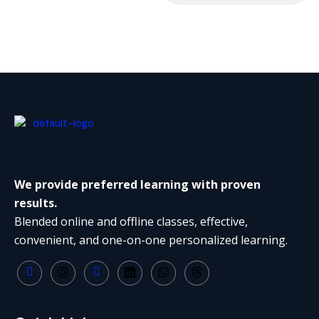
We provide preferred learning with proven
results.
Blended online and offline classes, effective,
convenient, and one-on-one personalized learning.