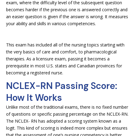
exam, where the difficulty level of the subsequent question
becomes harder if the previous one is answered correctly and
an easier question is given if the answer is wrong. It measures
your ability and skills in various competencies.
This exam has included all of the nursing topics starting with
the very basics of care and comfort, to pharmacological
therapies. As a licensure exam, passing it becomes a
prerequisite in most U.S. states and Canadian provinces for
becoming a registered nurse.
NCLEX-RN Passing Score:
How It Works
Unlike most of the traditional exams, there is no fixed number
of questions or specific passing percentage on the NCLEX-RN.
The NCLEX- RN has adopted a scoring system known as a
logit. This kind of scoring is indeed more complex but ensures
that the assessment of one’s nursing competency is better