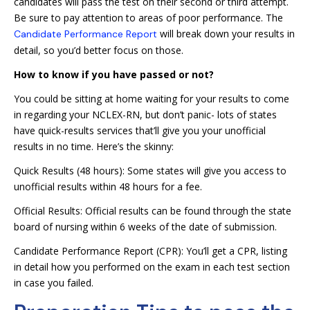
candidates will pass the test on their second or third attempt.
Be sure to pay attention to areas of poor performance. The
will break down your results in
Candidate Performance Report
detail, so you’d better focus on those.
How to know if you have passed or not?
You could be sitting at home waiting for your results to come
in regarding your NCLEX-RN, but don’t panic- lots of states
have quick-results services that’ll give you your unofficial
results in no time. Here’s the skinny:
Quick Results (48 hours): Some states will give you access to
unofficial results within 48 hours for a fee.
Official Results: Official results can be found through the state
board of nursing within 6 weeks of the date of submission.
Candidate Performance Report (CPR): You’ll get a CPR, listing
in detail how you performed on the exam in each test section
in case you failed.