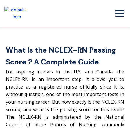
Skip
to
content
What Is the NCLEX-RN Passing
Score ? A Complete Guide
For aspiring nurses in the U.S. and Canada, the
NCLEX-RN is an important step. It allows you to
practice as a registered nurse officially since it is,
without question, one of the most important tests in
your nursing career. But how exactly is the NCLEX-RN
scored, and what is the passing score for this Exam?
The NCLEX-RN is administered by the National
Council of State Boards of Nursing, commonly