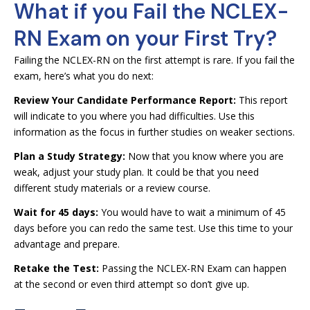
What if you Fail the NCLEX-
RN Exam on your First Try?
Failing the NCLEX-RN on the first attempt is rare. If you fail the
exam, here’s what you do next:
Review Your Candidate Performance Report:
This report
will indicate to you where you had difficulties. Use this
information as the focus in further studies on weaker sections.
Plan a Study Strategy:
Now that you know where you are
weak, adjust your study plan. It could be that you need
different study materials or a review course.
Wait for 45 days:
You would have to wait a minimum of 45
days before you can redo the same test. Use this time to your
advantage and prepare.
Retake the Test:
Passing the NCLEX-RN Exam can happen
at the second or even third attempt so don’t give up.