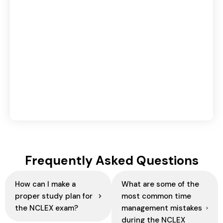
30-Day Spoken English Practice Plan for
Beginners | Improve English Speaking Daily
August 3, 2026
Cabin Crew vs Ground Staff: Which
Aviation Career Is Right for You?
August 3, 2026
Frequently Asked Questions
How can I make a
What are some of the
proper study plan for
most common time
the NCLEX exam?
management mistakes
during the NCLEX