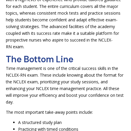
for each student. The entire curriculum covers all the major
topics, whereas consistent mock tests and practice sessions
help students become confident and adapt effective exam-
solving strategies. The advanced facilities of the academy
coupled with its success rate make it a suitable platform for
prospective nurses who aspire to succeed in the NCLEX-
RN exam.
The Bottom Line
Time management is one of the critical success skills in the
NCLEX-RN exam. These include knowing about the format for
the NCLEX exam, prioritizing your study sessions, and
enhancing your NCLEX time management practice. All these
will improve your efficiency and boost your confidence on test
day.
The most important take-away points include:
A structured study plan
Practicing with timed conditions