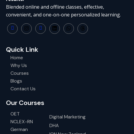
Blended online and offline classes, effective,
convenient, and one-on-one personalized learning.
Quick Link
Home
Why Us
Courses
Blogs
Contact Us
Our Courses
OET
Digital Marketing
NCLEX-RN
DHA
German