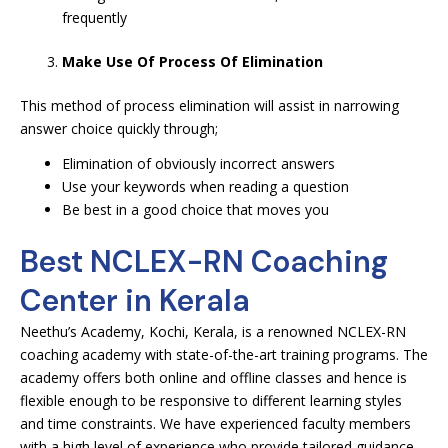
frequently
Make Use Of Process Of Elimination
This method of process elimination will assist in narrowing
answer choice quickly through;
Elimination of obviously incorrect answers
Use your keywords when reading a question
Be best in a good choice that moves you
Best NCLEX-RN Coaching
Center in Kerala
Neethu’s Academy, Kochi, Kerala, is a renowned NCLEX-RN
coaching academy with state-of-the-art training programs. The
academy offers both online and offline classes and hence is
flexible enough to be responsive to different learning styles
and time constraints. We have experienced faculty members
with a high level of experience who provide tailored guidance