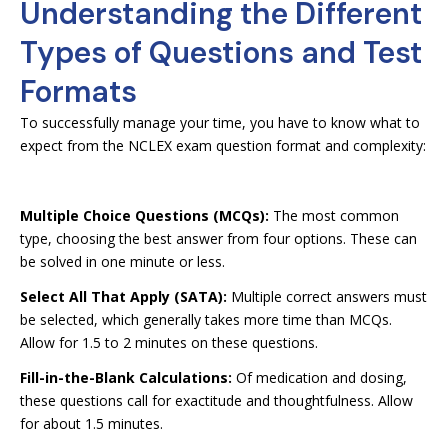
Understanding the Different
Types of Questions and Test
Formats
To successfully manage your time, you have to know what to
expect from the NCLEX exam question format and complexity:
Multiple Choice Questions (MCQs):
The most common
type, choosing the best answer from four options. These can
be solved in one minute or less.
Select All That Apply (SATA):
Multiple correct answers must
be selected, which generally takes more time than MCQs.
Allow for 1.5 to 2 minutes on these questions.
Fill-in-the-Blank Calculations:
Of medication and dosing,
these questions call for exactitude and thoughtfulness. Allow
for about 1.5 minutes.