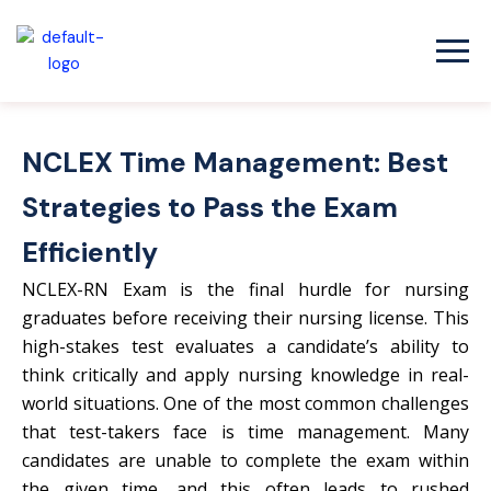
Skip
to
content
NCLEX Time Management: Best
Strategies to Pass the Exam
Efficiently
NCLEX-RN Exam is the final hurdle for nursing
graduates before receiving their nursing license. This
high-stakes test evaluates a candidate’s ability to
think critically and apply nursing knowledge in real-
world situations. One of the most common challenges
that test-takers face is time management. Many
candidates are unable to complete the exam within
the given time, and this often leads to rushed