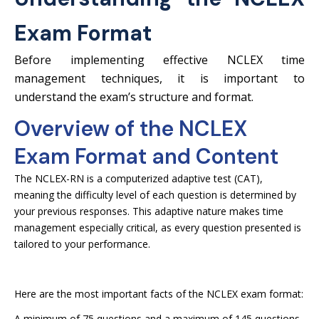
Exam Format
Before implementing effective NCLEX time
management techniques, it is important to
understand the exam’s structure and format.
Overview of the NCLEX
Exam Format and Content
The NCLEX-RN is a computerized adaptive test (CAT),
meaning the difficulty level of each question is determined by
your previous responses. This adaptive nature makes time
management especially critical, as every question presented is
tailored to your performance.
Here are the most important facts of the NCLEX exam format:
A minimum of 75 questions and a maximum of 145 questions