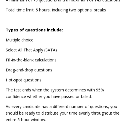
Total time limit: 5 hours, including two optional breaks
Types of questions include:
Multiple choice
Select All That Apply (SATA)
Fill-in-the-blank calculations
Drag-and-drop questions
Hot-spot questions
The test ends when the system determines with 95%
confidence whether you have passed or failed.
As every candidate has a different number of questions, you
should be ready to distribute your time evenly throughout the
entire 5-hour window.