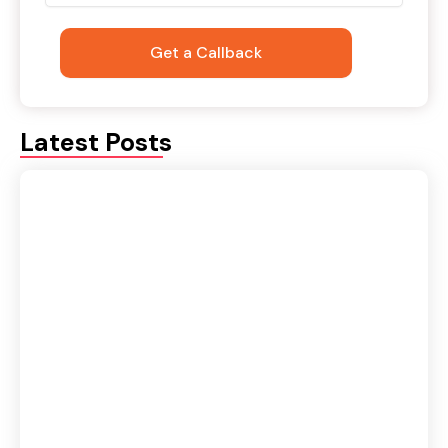
Latest Posts
Retargeting vs Remarketing in Digital
Marketing: Key Differences & Benefits
August 4, 2026