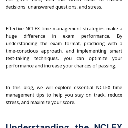
decisions, unanswered questions, and stress.
Effective NCLEX time management strategies make a
huge difference in exam performance. By
understanding the exam format, practicing with a
time-conscious approach, and implementing smart
test-taking techniques, you can optimize your
performance and increase your chances of passing.
In this blog, we will explore essential NCLEX time
management tips to help you stay on track, reduce
stress, and maximize your score.
Understanding the NCLEX