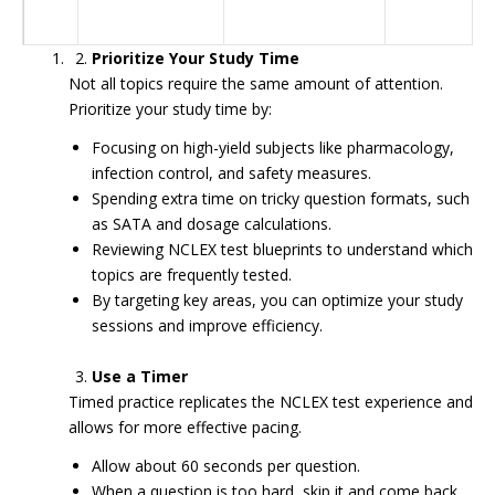
Prioritize Your Study Time
Not all topics require the same amount of attention.
Prioritize your study time by:
Focusing on high-yield subjects like pharmacology,
infection control, and safety measures.
Spending extra time on tricky question formats, such
as SATA and dosage calculations.
Reviewing NCLEX test blueprints to understand which
topics are frequently tested.
By targeting key areas, you can optimize your study
sessions and improve efficiency.
Use a Timer
Timed practice replicates the NCLEX test experience and
allows for more effective pacing.
Allow about 60 seconds per question.
When a question is too hard, skip it and come back