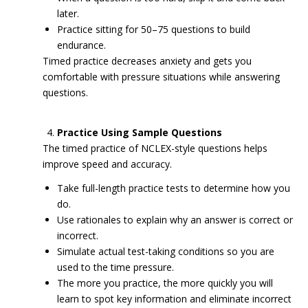
later.
Practice sitting for 50–75 questions to build
endurance.
Timed practice decreases anxiety and gets you
comfortable with pressure situations while answering
questions.
Practice Using Sample Questions
The timed practice of NCLEX-style questions helps
improve speed and accuracy.
Take full-length practice tests to determine how you
do.
Use rationales to explain why an answer is correct or
incorrect.
Simulate actual test-taking conditions so you are
used to the time pressure.
The more you practice, the more quickly you will
learn to spot key information and eliminate incorrect