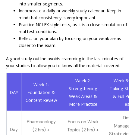
into smaller segments.
Incorporate a daily or weekly study calendar. Keep in
mind that consistency is very important.
Practice NCLEX-style tests, as It is a close simulation of
real test conditions.
Reflect on your plan by focusing on your weak areas
closer to the exam.
A good study outline avoids cramming in the last minutes of
your studies to allow you to know all the material covered.
Week 2:
Week 3: Te
Week 1:
Strengthening
Taking Strat
DAY
Foundation &
Weak Areas &
& Full Prac
Content Review
More Practice
Tests
Time
Pharmacology
Focus on Weak
Managem
Day
(2 hrs) +
Topics (2 hrs) +
Strategies (1