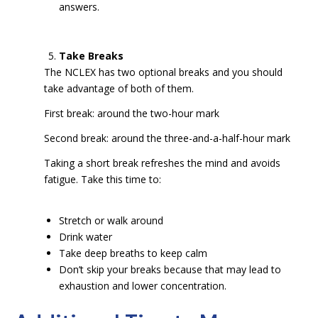
answers.
Take Breaks
The NCLEX has two optional breaks and you should
take advantage of both of them.
First break: around the two-hour mark
Second break: around the three-and-a-half-hour mark
Taking a short break refreshes the mind and avoids
fatigue. Take this time to:
Stretch or walk around
Drink water
Take deep breaths to keep calm
Don’t skip your breaks because that may lead to
exhaustion and lower concentration.