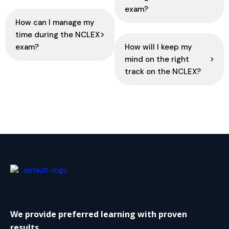
exam?
How can I manage my
time during the NCLEX
exam?
How will I keep my
mind on the right
track on the NCLEX?
We provide preferred learning with proven
results.