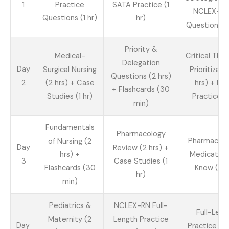
1
Practice
SATA Practice (1
NCLEX-St
Questions (1 hr)
hr)
Questions (2
Priority &
Medical-
Critical Thin
Delegation
Day
Surgical Nursing
Prioritizati
Questions (2 hrs)
2
(2 hrs) + Case
hrs) + Mi
+ Flashcards (30
Studies (1 hr)
Practice (1
min)
Fundamentals
Pharmacology
Pharmacolo
of Nursing (2
Day
Review (2 hrs) +
Medication
hrs) +
3
Case Studies (1
Know (2 h
Flashcards (30
hr)
min)
Pediatrics &
NCLEX-RN Full-
Full-Leng
Maternity (2
Length Practice
Day
Practice Te