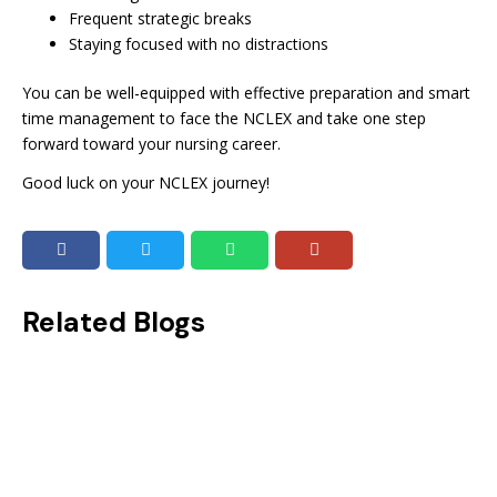
Frequent strategic breaks
Staying focused with no distractions
You can be well-equipped with effective preparation and smart
time management to face the NCLEX and take one step
forward toward your nursing career.
Good luck on your NCLEX journey!
Related Blogs
NCLEX Scoring System: How to Calculate and Improve Your Scores!
On your way to becoming a successful nurse? Then, you might know the importance of having a good NCLEX score. NCLEX is...