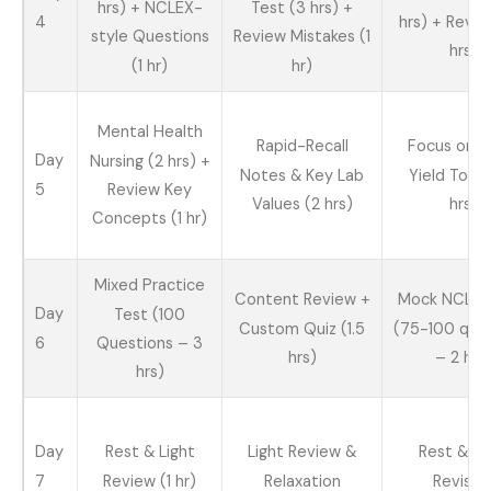
hrs) + NCLEX-
Test (3 hrs) +
4
hrs) + Revie
style Questions
Review Mistakes (1
hrs)
(1 hr)
hr)
Mental Health
Rapid-Recall
Focus on H
Day
Nursing (2 hrs) +
Notes & Key Lab
Yield Topic
5
Review Key
Values (2 hrs)
hrs)
Concepts (1 hr)
Mixed Practice
Content Review +
Mock NCLEX
Day
Test (100
Custom Quiz (1.5
(75-100 que
6
Questions – 3
hrs)
– 2 hrs
hrs)
Day
Rest & Light
Light Review &
Rest & Li
7
Review (1 hr)
Relaxation
Revisio