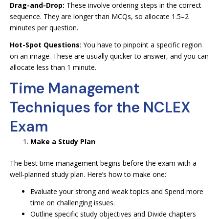
Drag-and-Drop:
These involve ordering steps in the correct
sequence. They are longer than MCQs, so allocate 1.5–2
minutes per question.
Hot-Spot Questions
: You have to pinpoint a specific region
on an image. These are usually quicker to answer, and you can
allocate less than 1 minute.
Time Management
Techniques for the NCLEX
Exam
Make a Study Plan
The best time management begins before the exam with a
well-planned study plan. Here’s how to make one:
Evaluate your strong and weak topics and Spend more
time on challenging issues.
Outline specific study objectives and Divide chapters