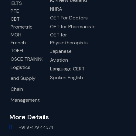
IQN New Zealand
IELTS
NHRA
PTE
OET For Doctors
CBT
OET for Pharmacists
Prometric
MOH
OET for
French
Physiotherapists
TOEFL
Japanese
OSCE TRAINING
Aviation
Logistics
Language CERT
Spoken English
and Supply
Chain
Management
More Details
+91 97479 44374