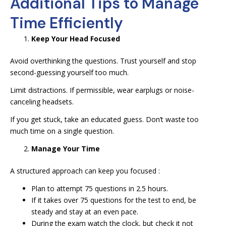
Additional Tips to Manage
Time Efficiently
Keep Your Head Focused
Avoid overthinking the questions. Trust yourself and stop
second-guessing yourself too much.
Limit distractions. If permissible, wear earplugs or noise-
canceling headsets.
If you get stuck, take an educated guess. Don’t waste too
much time on a single question.
Manage Your Time
A structured approach can keep you focused :
Plan to attempt 75 questions in 2.5 hours.
If it takes over 75 questions for the test to end, be
steady and stay at an even pace.
During the exam watch the clock, but check it not