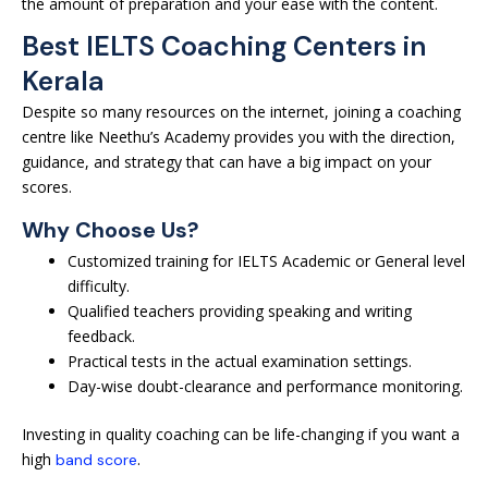
the amount of preparation and your ease with the content.
Best IELTS Coaching Centers in
Kerala
Despite so many resources on the internet, joining a coaching
centre like Neethu’s Academy provides you with the direction,
guidance, and strategy that can have a big impact on your
scores.
Why Choose Us?
Customized training for IELTS Academic or General level
difficulty.
Qualified teachers providing speaking and writing
feedback.
Practical tests in the actual examination settings.
Day-wise doubt-clearance and performance monitoring.
Investing in quality coaching can be life-changing if you want a
high
.
band score