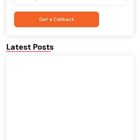
Latest Posts
Domestic vs International Logistics: Key
Differences Explained
August 6, 2026