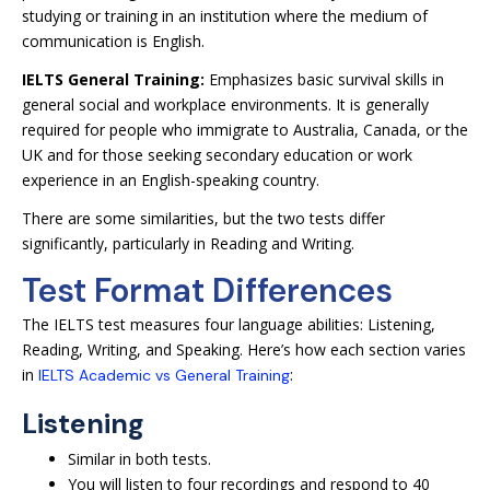
studying or training in an institution where the medium of
communication is English.
IELTS General Training:
Emphasizes basic survival skills in
general social and workplace environments. It is generally
required for people who immigrate to Australia, Canada, or the
UK and for those seeking secondary education or work
experience in an English-speaking country.
There are some similarities, but the two tests differ
significantly, particularly in Reading and Writing.
Test Format Differences
The IELTS test measures four language abilities: Listening,
Reading, Writing, and Speaking. Here’s how each section varies
in
:
IELTS Academic vs General Training
Listening
Similar in both tests.
You will listen to four recordings and respond to 40