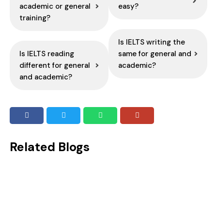
academic or general
easy?
training?
Is IELTS writing the
Is IELTS reading
same for general and
different for general
academic?
and academic?
Related Blogs
Idioms for IELTS Speaking: Best Phrases to Use in Your Test
Speaking in front of someone may not be everyone’s cup of tea. But when it is a mandatory criterion to attain your...