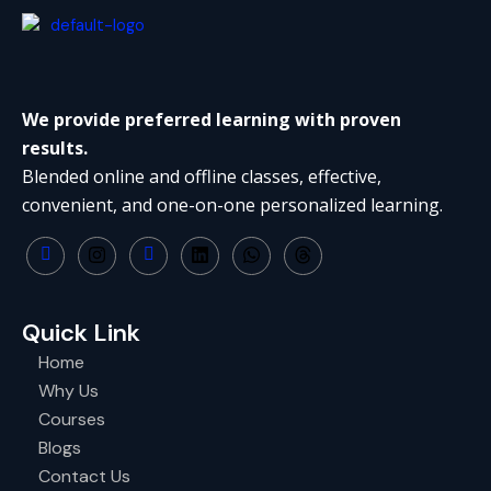
We provide preferred learning with proven
results.
Blended online and offline classes, effective,
convenient, and one-on-one personalized learning.
Quick Link
Home
Why Us
Courses
Blogs
Contact Us