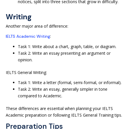
notices, split into three sections that grow in difficulty.
Writing
Another major area of difference:
:
IELTS Academic Writing
Task 1: Write about a chart, graph, table, or diagram.
Task 2: Write an essay presenting an argument or
opinion.
IELTS General Writing:
Task 1: Write a letter (formal, semi-formal, or informal).
Task 2: Write an essay, generally simpler in tone
compared to Academic.
These differences are essential when planning your IELTS
Academic preparation or following IELTS General Training tips.
Preparation Tips