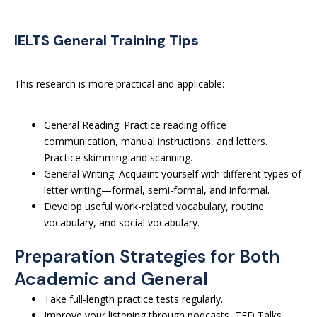
IELTS General Training Tips
This research is more practical and applicable:
General Reading: Practice reading office
communication, manual instructions, and letters.
Practice skimming and scanning.
General Writing: Acquaint yourself with different types of
letter writing—formal, semi-formal, and informal.
Develop useful work-related vocabulary, routine
vocabulary, and social vocabulary.
Preparation Strategies for Both
Academic and General
Take full-length practice tests regularly.
Improve your listening through podcasts, TED Talks,