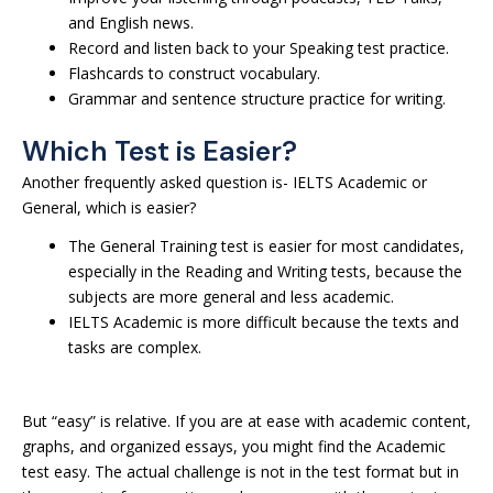
and English news.
Record and listen back to your Speaking test practice.
Flashcards to construct vocabulary.
Grammar and sentence structure practice for writing.
Which Test is Easier?
Another frequently asked question is- IELTS Academic or
General, which is easier?
The General Training test is easier for most candidates,
especially in the Reading and Writing tests, because the
subjects are more general and less academic.
IELTS Academic is more difficult because the texts and
tasks are complex.
But “easy” is relative. If you are at ease with academic content,
graphs, and organized essays, you might find the Academic
test easy. The actual challenge is not in the test format but in