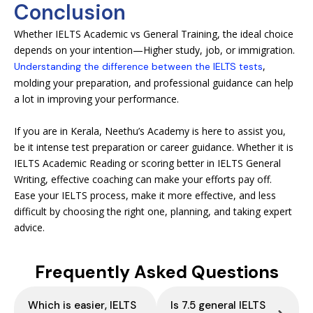
Conclusion
Whether IELTS Academic vs General Training, the ideal choice
depends on your intention—Higher study, job, or immigration.
,
Understanding the difference between the IELTS tests
molding your preparation, and professional guidance can help
a lot in improving your performance.
If you are in Kerala, Neethu’s Academy is here to assist you,
be it intense test preparation or career guidance. Whether it is
IELTS Academic Reading or scoring better in IELTS General
Writing, effective coaching can make your efforts pay off.
Ease your IELTS process, make it more effective, and less
difficult by choosing the right one, planning, and taking expert
advice.
Frequently Asked Questions
Which is easier, IELTS
Is 7.5 general IELTS