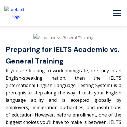
Skip
to
content
Preparing for IELTS Academic vs.
General Training
If you are looking to work, immigrate, or study in an
English-speaking nation, then the IELTS
(International English Language Testing System) is a
prerequisite step along the way. It tests your English
language ability and is accepted globally by
employers, immigration authorities, and institutions
of education. However, before enrollment, one of the
biggest choices you’ll have to make is between, IELTS