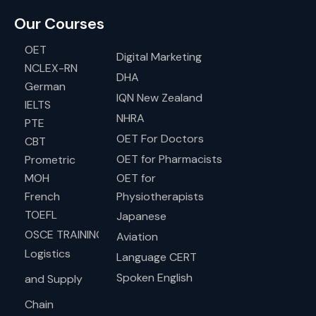
Our Courses
OET
Digital Marketing
NCLEX-RN
DHA
German
IQN New Zealand
IELTS
NHRA
PTE
OET For Doctors
CBT
OET for Pharmacists
Prometric
MOH
OET for
French
Physiotherapists
TOEFL
Japanese
OSCE TRAINING
Aviation
Logistics
Language CERT
Spoken English
and Supply
Chain