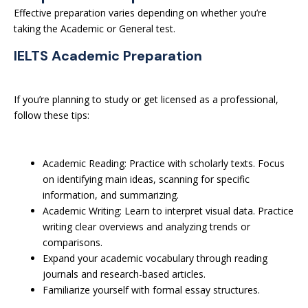
Effective preparation varies depending on whether you’re
taking the Academic or General test.
IELTS Academic Preparation
If you’re planning to study or get licensed as a professional,
follow these tips:
Academic Reading: Practice with scholarly texts. Focus
on identifying main ideas, scanning for specific
information, and summarizing.
Academic Writing: Learn to interpret visual data. Practice
writing clear overviews and analyzing trends or
comparisons.
Expand your academic vocabulary through reading
journals and research-based articles.
Familiarize yourself with formal essay structures.