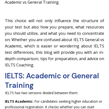
Academic vs General Training.
This choice will not only influence the structure of
your test but also how you prepare, what resources
you should utilize, and what you need to concentrate
on. Whether you are confused about IELTS General vs
Academic, which is easier or wondering about IELTS
test differences, this blog will provide you with an in-
depth comparison, tips for preparation, and advice on
IELTS Coaching.
IELTS: Academic or General
Training
IELTS has two versions divided between them:
IELTS Academic:
For candidates seeking higher education or
professional registration. It checks whether you can start