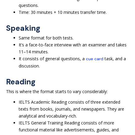
questions.
Time: 30 minutes + 10 minutes transfer time.
Speaking
Same format for both tests.
It’s a face-to-face interview with an examiner and takes
11–14 minutes.
It consists of general questions, a
task, and a
cue card
discussion.
Reading
This is where the format starts to vary considerably:
IELTS Academic Reading consists of three extended
texts from books, journals, and newspapers. They are
analytical and vocabulary-rich.
IELTS General Training Reading consists of more
functional material like advertisements, guides, and