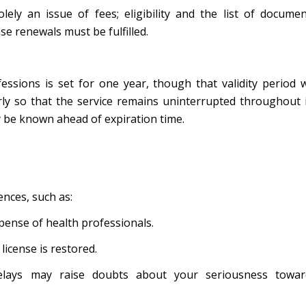
lely an issue of fees; eligibility and the list of docume
se renewals must be fulfilled.
ssions is set for one year, though that validity period w
rly so that the service remains uninterrupted throughout 
ay be known ahead of expiration time.
ences, such as:
pense of health professionals.
license is restored.
elays may raise doubts about your seriousness towar