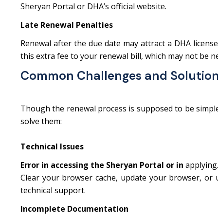
Sheryan Portal or DHA’s official website.
Late Renewal Penalties
Renewal after the due date may attract a DHA license 
this extra fee to your renewal bill, which may not be 
Common Challenges and Solutio
Though the renewal process is supposed to be simple, 
solve them:
Technical Issues
Error in accessing the Sheryan Portal or in
applying
Clear your browser cache, update your browser, or us
technical support.
Incomplete Documentation