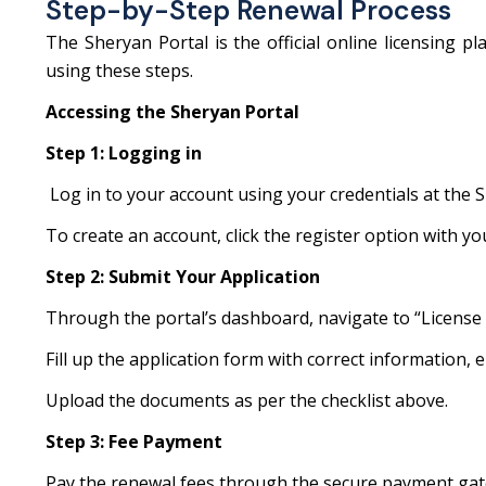
Step-by-Step Renewal Process
The Sheryan Portal is the official online licensing 
using these steps.
Accessing the Sheryan Portal
Step 1: Logging in
Log in to your account using your credentials at the S
To create an account, click the register option with y
Step 2: Submit Your Application
Through the portal’s dashboard, navigate to “License
Fill up the application form with correct information, ens
Upload the documents as per the checklist above.
Step 3: Fee Payment
Pay the renewal fees through the secure payment gat