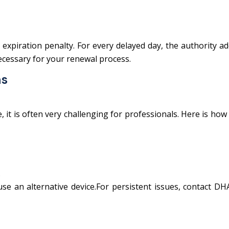
expiration penalty. For every delayed day, the authority a
necessary for your renewal process.
ns
it is often very challenging for professionals. Here is how
.
e an alternative device.For persistent issues, contact DH