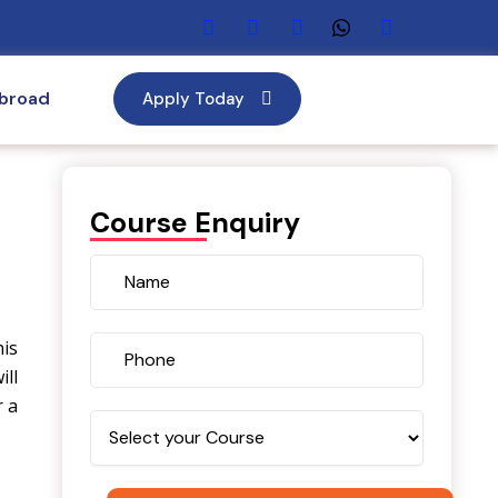
Abroad
Apply Today
Course Enquiry
his
ill
r a