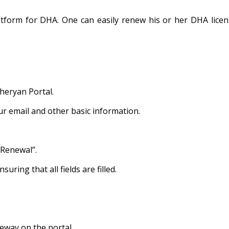
platform for DHA. One can easily renew his or her DHA lice
heryan Portal.
our email and other basic information.
 Renewal”.
uring that all fields are filled.
eway on the portal.