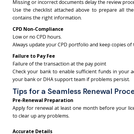
Missing or incorrect documents delay the review proc
Use the checklist attached above to prepare all the
contains the right information.
CPD Non-Compliance
Low or no CPD hours.
Always update your CPD portfolio and keep copies of th
Failure to Pay Fee
Failure of the transaction at the pay point
Check your bank to enable sufficient funds in your a
your bank or DHA support team if problems persist.
Tips for a Seamless Renewal Proc
Pre-Renewal Preparation
Apply for renewal at least one month before your licen
to clear up any problems.
Accurate Details