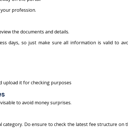
 your profession.
review the documents and details.
s days, so just make sure all information is valid to av
d upload it for checking purposes
es
dvisable to avoid money surprises.
l category. Do ensure to check the latest fee structure on 