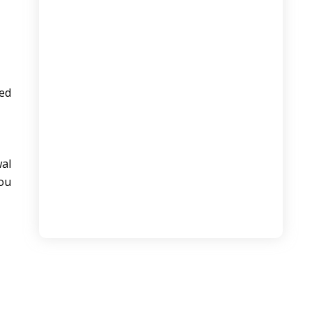
Domestic vs International Logistics: Key
Differences Explained
August 6, 2026
ed
wal
you
The Ultimate Guide to AI Tools for
Digital Marketing Students
August 6, 2026