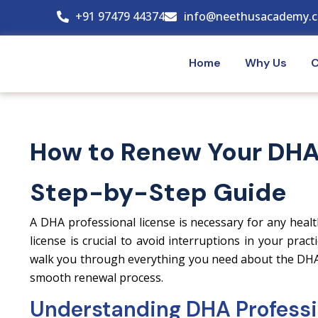
Skip
+91 97479 44374
info@neethusacademy.
to
content
Home
Why Us
C
How to Renew Your DHA 
Step-by-Step Guide
A DHA professional license is necessary for any healt
license is crucial to avoid interruptions in your pra
walk you through everything you need about the DHA li
smooth renewal process.
Understanding DHA Professi