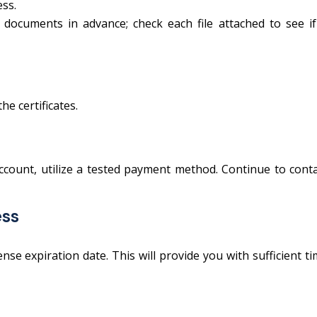
ess.
 documents in advance; check each file attached to see if
e certificates.
ccount, utilize a tested payment method. Continue to cont
ess
se expiration date. This will provide you with sufficient t