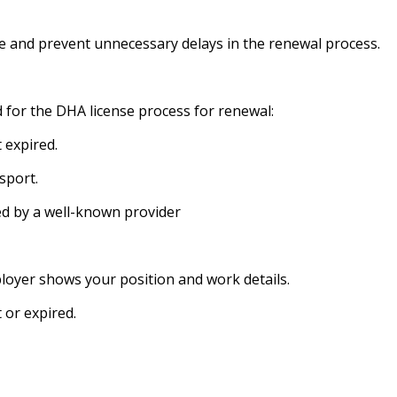
 and prevent unnecessary delays in the renewal process.
d for the DHA license process for renewal:
 expired.
sport.
d by a well-known provider
loyer shows your position and work details.
 or expired.