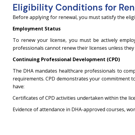
Eligibility Conditions for Re
Before applying for renewal, you must satisfy the eligi
Employment Status
To renew your license, you must be actively emplo
professionals cannot renew their licenses unless they 
Continuing Professional Development (CPD)
The DHA mandates healthcare professionals to compl
requirements. CPD demonstrates your commitment to 
have:
Certificates of CPD activities undertaken within the lice
Evidence of attendance in DHA-approved courses, wor