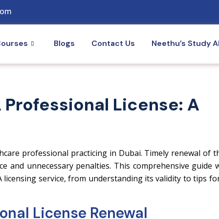
com
ourses
Blogs
Contact Us
Neethu’s Study 
Professional License: A
hcare professional practicing in Dubai. Timely renewal of t
ctice and unnecessary penalties. This comprehensive guide w
censing service, from understanding its validity to tips fo
onal License Renewal