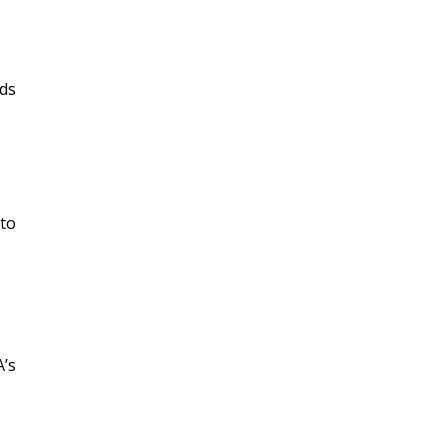
dds
 to
A’s