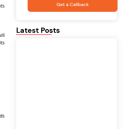
nts
Latest Posts
ill
its
Best Career Opportunities After a
Logistics and Supply Chain Course |
Complete Career Guide
August 6, 2026
ds