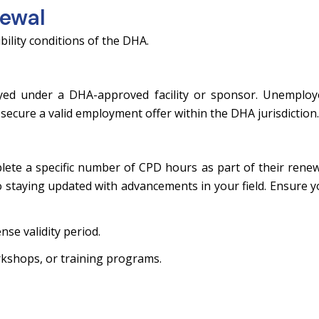
newal
bility conditions of the DHA.
yed under a DHA-approved facility or sponsor. Unemploy
secure a valid employment offer within the DHA jurisdiction.
ete a specific number of CPD hours as part of their rene
staying updated with advancements in your field. Ensure 
nse validity period.
kshops, or training programs.