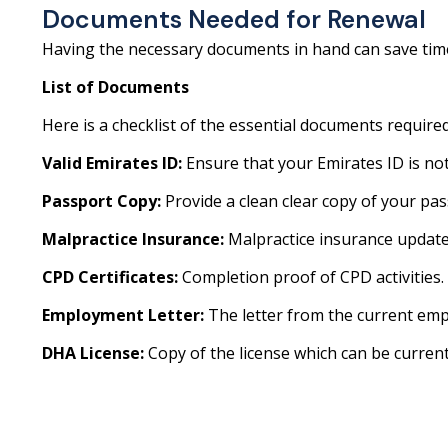
Documents Needed for Renewal
Having the necessary documents in hand can save time
List of Documents
Here is a checklist of the essential documents require
Valid Emirates ID:
Ensure that your Emirates ID is not
Passport Copy:
Provide a clean clear copy of your pas
Malpractice Insurance:
Malpractice insurance update
CPD Certificates:
Completion proof of CPD activities.
Employment Letter:
The letter from the current emp
DHA License:
Copy of the license which can be current