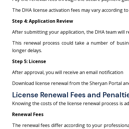
The DHA license activation fees may vary according to
Step 4: Application Review
After submitting your application, the DHA team will 
This renewal process could take a number of busines
longer delays.
Step 5: License
After approval, you will receive an email notification
Download license renewal from the Sheryan Portal an
License Renewal Fees and Penalti
Knowing the costs of the license renewal process is a
Renewal Fees
The renewal fees differ according to your professiona