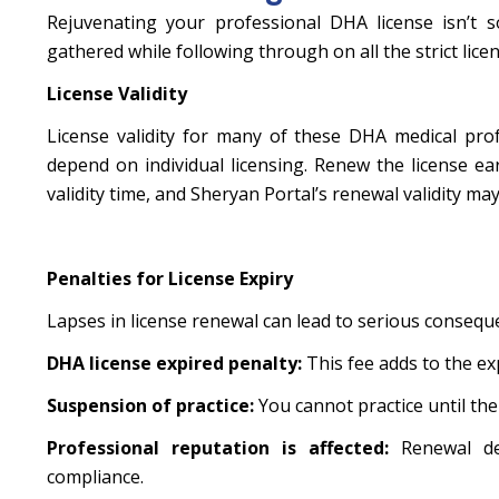
Rejuvenating your professional DHA license isn’t so
gathered while following through on all the strict licen
License Validity
License validity for many of these DHA medical profe
depend on individual licensing. Renew the license ea
validity time, and Sheryan Portal’s renewal validity m
Penalties for License Expiry
Lapses in license renewal can lead to serious consequ
DHA license expired penalty:
This fee adds to the ex
Suspension of practice:
You cannot practice until the 
Professional reputation is affected:
Renewal d
compliance.