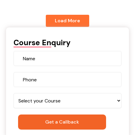
Load More
Course Enquiry