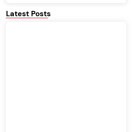
Latest Posts
Fluency or Accuracy: Which Should Be Your
Priority in Spoken English?
August 5, 2026
IELTS vs Spoken English Course: Which One
Should You Join First?
August 4, 2026