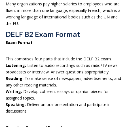
Many organizations pay higher salaries to employees who are
fluent in more than one language, especially French, which is a
working language of international bodies such as the UN and
the EU.
DELF B2 Exam Format
Exam Format
This comprises four parts that include the DELF B2 exam.
Listening:
Listen to audio recordings such as radio/TV news
broadcasts or interview. Answer questions appropriately.
Reading:
To make sense of newspapers, advertisements, and
any other reading materials.
Writing:
Develop coherent essays or opinion pieces for
assigned topics.
Speaking:
Deliver an oral presentation and participate in
discussions.