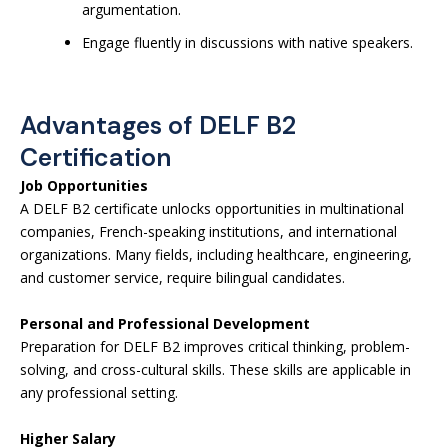
argumentation.
Engage fluently in discussions with native speakers.
Advantages of DELF B2
Certification
Job Opportunities
A DELF B2 certificate unlocks opportunities in multinational
companies, French-speaking institutions, and international
organizations. Many fields, including healthcare, engineering,
and customer service, require bilingual candidates.
Personal and Professional Development
Preparation for DELF B2 improves critical thinking, problem-
solving, and cross-cultural skills. These skills are applicable in
any professional setting.
Higher Salary