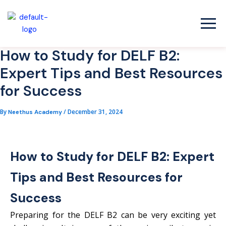
Skip
to
content
How to Study for DELF B2:
Expert Tips and Best Resources
for Success
By
/
December 31, 2024
Neethus Academy
How to Study for DELF B2: Expert
Tips and Best Resources for
Success
Preparing for the DELF B2 can be very exciting yet