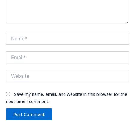
Name*
Email*
Website
Save my name, email, and website in this browser for the
next time I comment.