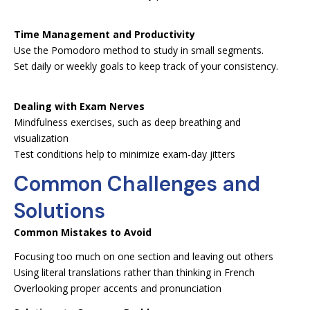
Time Management and Productivity
Use the Pomodoro method to study in small segments.
Set daily or weekly goals to keep track of your consistency.
Dealing with Exam Nerves
Mindfulness exercises, such as deep breathing and
visualization
Test conditions help to minimize exam-day jitters
Common Challenges and
Solutions
Common Mistakes to Avoid
Focusing too much on one section and leaving out others
Using literal translations rather than thinking in French
Overlooking proper accents and pronunciation