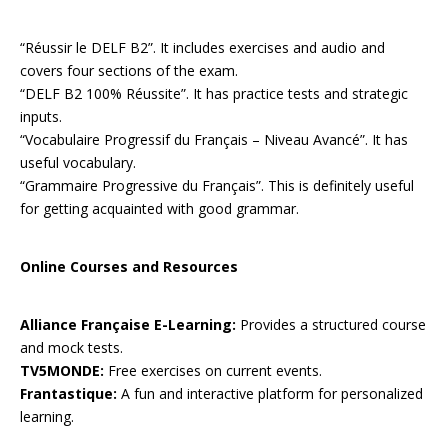
“Réussir le DELF B2”. It includes exercises and audio and
covers four sections of the exam.
“DELF B2 100% Réussite”. It has practice tests and strategic
inputs.
“Vocabulaire Progressif du Français – Niveau Avancé”. It has
useful vocabulary.
“Grammaire Progressive du Français”. This is definitely useful
for getting acquainted with good grammar.
Online Courses and Resources
Alliance Française E-Learning:
Provides a structured course
and mock tests.
TV5MONDE:
Free exercises on current events.
Frantastique:
A fun and interactive platform for personalized
learning.