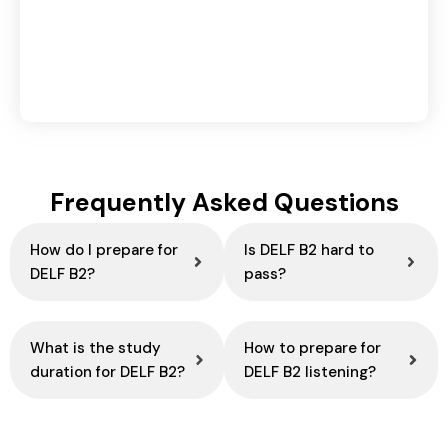
Retargeting vs Remarketing in Digital
Marketing: Key Differences & Benefits
August 4, 2026
Frequently Asked Questions
How do I prepare for
Is DELF B2 hard to
DELF B2?
pass?
What is the study
How to prepare for
duration for DELF B2?
DELF B2 listening?