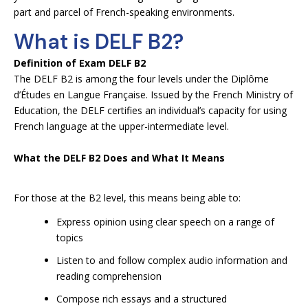
part and parcel of French-speaking environments.
What is DELF B2?
Definition of Exam DELF B2
The DELF B2 is among the four levels under the Diplôme
d’Études en Langue Française. Issued by the French Ministry of
Education, the DELF certifies an individual’s capacity for using
French language at the upper-intermediate level.
What the DELF B2 Does and What It Means
For those at the B2 level, this means being able to:
Express opinion using clear speech on a range of
topics
Listen to and follow complex audio information and
reading comprehension
Compose rich essays and a structured