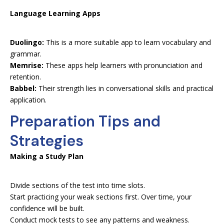
Language Learning Apps
Duolingo:
This is a more suitable app to learn vocabulary and
grammar.
Memrise:
These apps help learners with pronunciation and
retention.
Babbel:
Their strength lies in conversational skills and practical
application.
Preparation Tips and
Strategies
Making a Study Plan
Divide sections of the test into time slots.
Start practicing your weak sections first. Over time, your
confidence will be built.
Conduct mock tests to see any patterns and weakness.