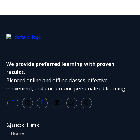
We provide preferred learning with proven
results.
Blended online and offline classes, effective,
convenient, and one-on-one personalized learning.
Quick Link
Home