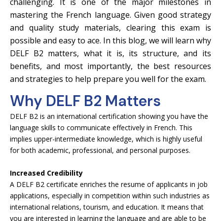
challenging. It is one of the major milestones in
mastering the French language. Given good strategy
and quality study materials, clearing this exam is
possible and easy to ace. In this blog, we will learn why
DELF B2 matters, what it is, its structure, and its
benefits, and most importantly, the best resources
and strategies to help prepare you well for the exam.
Why DELF B2 Matters
DELF B2 is an international certification showing you have the
language skills to communicate effectively in French. This
implies upper-intermediate knowledge, which is highly useful
for both academic, professional, and personal purposes.
Increased Credibility
A DELF B2 certificate enriches the resume of applicants in job
applications, especially in competition within such industries as
international relations, tourism, and education. It means that
you are interested in learning the language and are able to be