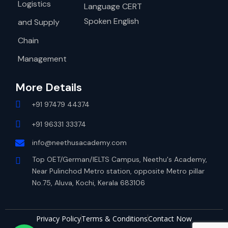
Logistics
Language CERT
Spoken English
and Supply
Chain
Management
More Details
+91 97479 44374
+91 96331 33374
info@neethusacademy.com
Top OET/German/IELTS Campus, Neethu's Academy,
Near Pulinchod Metro station, opposite Metro pillar
No.75, Aluva, Kochi, Kerala 683106
Privacy Policy
Terms & Conditions
Contact Now