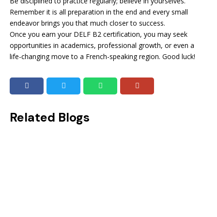
Be disciplined to practice regularly; believe in yourselves.
Remember it is all preparation in the end and every small
endeavor brings you that much closer to success.
Once you earn your DELF B2 certification, you may seek
opportunities in academics, professional growth, or even a
life-changing move to a French-speaking region. Good luck!
Related Blogs
Beat The Clock: Importance of Time Management in the OET Test
Imagine you are running out of time and still have questions to complete! That would be the worst-case scenario while taking a...