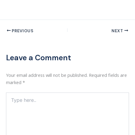
PREVIOUS
NEXT
Leave a Comment
Your email address will not be published.
Required fields are
marked
*
Type
here..