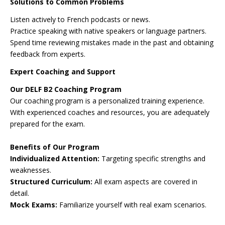
Solutions to Common Problems
Listen actively to French podcasts or news.
Practice speaking with native speakers or language partners.
Spend time reviewing mistakes made in the past and obtaining
feedback from experts.
Expert Coaching and Support
Our DELF B2 Coaching Program
Our coaching program is a personalized training experience.
With experienced coaches and resources, you are adequately
prepared for the exam.
Benefits of Our Program
Individualized Attention:
Targeting specific strengths and
weaknesses.
Structured Curriculum:
All exam aspects are covered in
detail.
Mock Exams:
Familiarize yourself with real exam scenarios.