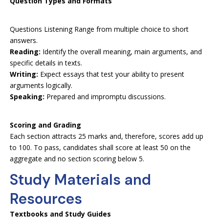
Question Types and Formats
Questions Listening Range from multiple choice to short
answers.
Reading:
Identify the overall meaning, main arguments, and
specific details in texts.
Writing:
Expect essays that test your ability to present
arguments logically.
Speaking:
Prepared and impromptu discussions.
Scoring and Grading
Each section attracts 25 marks and, therefore, scores add up
to 100. To pass, candidates shall score at least 50 on the
aggregate and no section scoring below 5.
Study Materials and
Resources
Textbooks and Study Guides