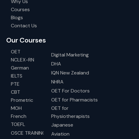
Why Us
Courses
Blogs
Contact Us
Our Courses
OET
Digital Marketing
NCLEX-RN
DHA
German
IQN New Zealand
IELTS
NHRA
PTE
OET For Doctors
CBT
OET for Pharmacists
Prometric
MOH
OET for
French
Physiotherapists
TOEFL
Japanese
OSCE TRAINING
Aviation