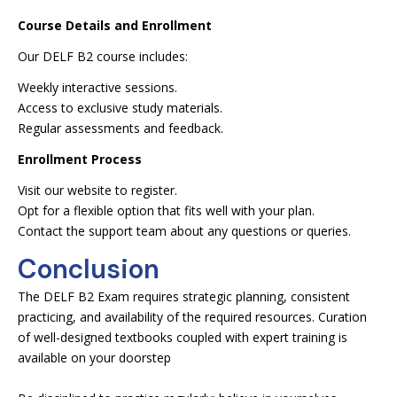
Course Details and Enrollment
Our DELF B2 course includes:
Weekly interactive sessions.
Access to exclusive study materials.
Regular assessments and feedback.
Enrollment Process
Visit our website to register.
Opt for a flexible option that fits well with your plan.
Contact the support team about any questions or queries.
Conclusion
The DELF B2 Exam requires strategic planning, consistent
practicing, and availability of the required resources. Curation
of well-designed textbooks coupled with expert training is
available on your doorstep